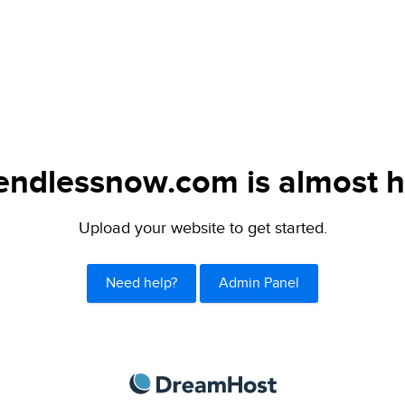
endlessnow.com is almost h
Upload your website to get started.
Need help?
Admin Panel
DreamHost